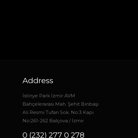
Address
İstinye Park İzmir AVM
Bahçelerarası Mah. Şehit Binbaşı
Ali Resmi Tufan Sok. No:3 Kapı
No:261-262 Balçova / İzmir
0 (232) 277 0 278