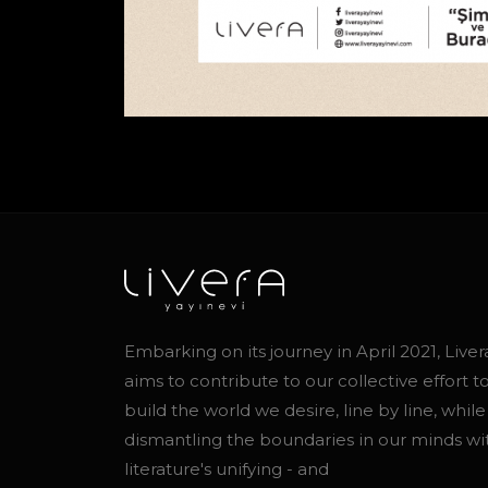
Embarking on its journey in April 2021, Liver
aims to contribute to our collective effort t
build the world we desire, line by line, while
dismantling the boundaries in our minds wi
literature's unifying - and