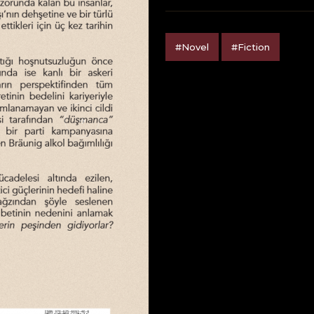
#Novel
#Fiction