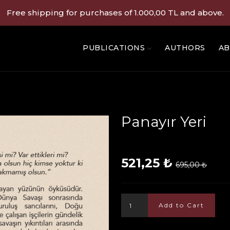
Free shipping for purchases of 1.000,00 TL and above.
PUBLICATIONS
AUTHORS
AB
Panayır Yeri
521,25 ₺
695,00 ₺
Add to Cart