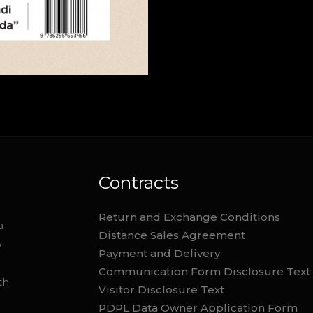
Contracts
Return and Exchange Conditions
a
Distance Sales Agreement
o
Payment and Delivery
Communication Form Disclosure Text
th
Visitor Disclosure Text
PDPL Data Owner Application Form