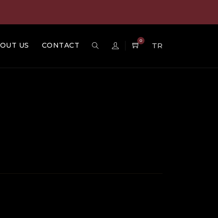
0
OUT US
CONTACT
TR