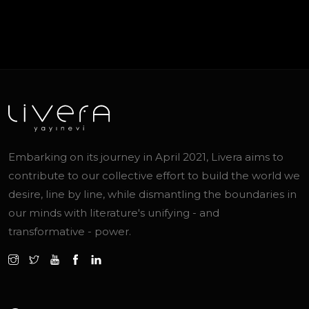
Embarking on its journey in April 2021, Livera aims to
contribute to our collective effort to build the world we
desire, line by line, while dismantling the boundaries in
our minds with literature's unifying - and
transformative - power.