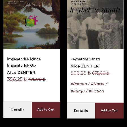
İmparatorluk İçinde
Kaybetme Sanatı
İmparatorluk Gibi
Alice ZENITER
Alice ZENITER
506,25 ₺
675,00 ₺
356,25 ₺
475,00 ₺
#Roman
#Novel
#Kurgu
#Fiction
Details
Add to Cart
Details
Add to Cart