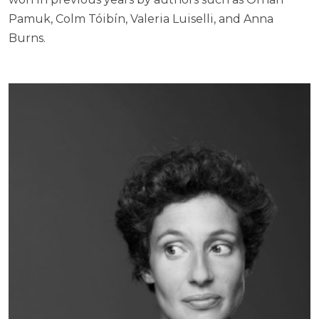
Pamuk, Colm Tóibín, Valeria Luiselli, and Anna
Burns.