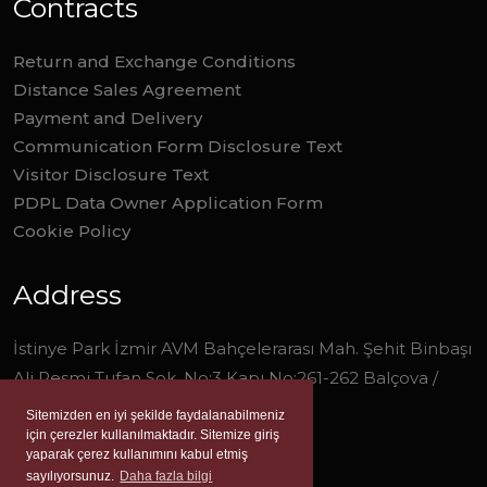
Contracts
Return and Exchange Conditions
Distance Sales Agreement
Payment and Delivery
Communication Form Disclosure Text
Visitor Disclosure Text
PDPL Data Owner Application Form
Cookie Policy
Address
İstinye Park İzmir AVM Bahçelerarası Mah. Şehit Binbaşı
Ali Resmi Tufan Sok. No:3 Kapı No:261-262 Balçova /
İzmir
Sitemizden en iyi şekilde faydalanabilmeniz
için çerezler kullanılmaktadır. Sitemize giriş
0 (232) 277 0 278
yaparak çerez kullanımını kabul etmiş
sayılıyorsunuz.
Daha fazla bilgi