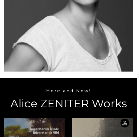
Here and Now!
Alice ZENITER Works