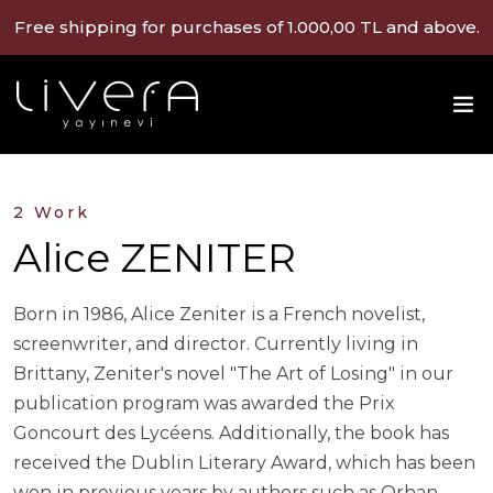
Free shipping for purchases of 1.000,00 TL and above.
2 Work
Alice ZENITER
Born in 1986, Alice Zeniter is a French novelist,
screenwriter, and director. Currently living in
Brittany, Zeniter's novel "The Art of Losing" in our
publication program was awarded the Prix
Goncourt des Lycéens. Additionally, the book has
received the Dublin Literary Award, which has been
won in previous years by authors such as Orhan