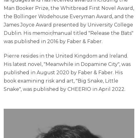
Man Booker Prize, the Whitbread First Novel Award,
the Bollinger Wodehouse Everyman Award, and the
James Joyce Award presented by University College
Dublin. His memoir/manual titled "Release the Bats"
was published in 2016 by Faber & Faber.
Pierre resides in the United Kingdom and Ireland.
His latest novel, "Meanwhile in Dopamine City", was
published in August 2020 by Faber & Faber. His
book examining risk and art, "Big Snake, Little
Snake", was published by CHEERIO in April 2022.