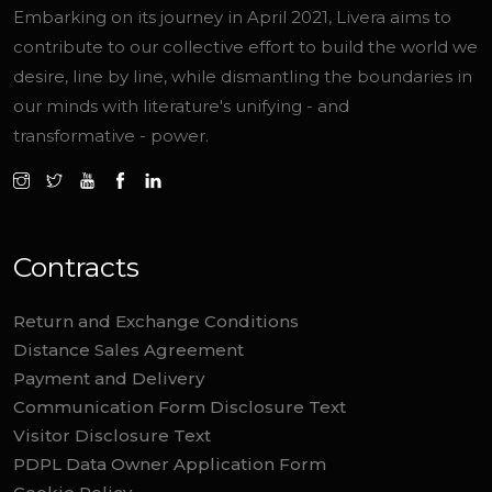
Embarking on its journey in April 2021, Livera aims to
contribute to our collective effort to build the world we
desire, line by line, while dismantling the boundaries in
our minds with literature's unifying - and
transformative - power.
Contracts
Return and Exchange Conditions
Distance Sales Agreement
Payment and Delivery
Communication Form Disclosure Text
Visitor Disclosure Text
PDPL Data Owner Application Form