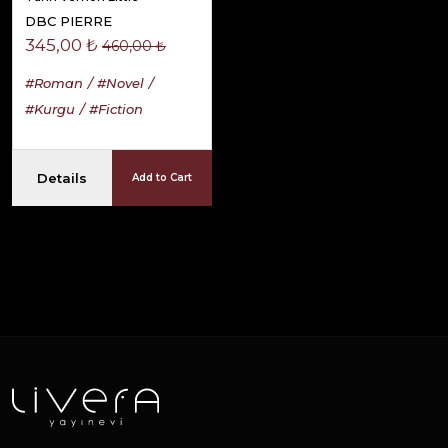
DBC PIERRE
345,00 ₺
460,00 ₺
#Roman
#Novel
#Kurgu
#Fiction
Details
Add to Cart