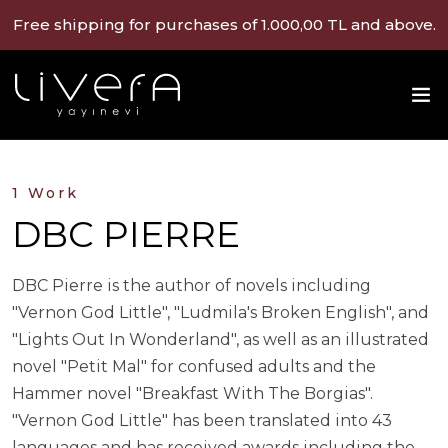
Free shipping for purchases of 1.000,00 TL and above.
1 Work
DBC PIERRE
DBC Pierre is the author of novels including
"Vernon God Little", "Ludmila's Broken English", and
"Lights Out In Wonderland", as well as an illustrated
novel "Petit Mal" for confused adults and the
Hammer novel "Breakfast With The Borgias".
"Vernon God Little" has been translated into 43
languages and has received awards including the