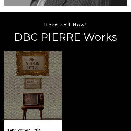
Here and Now!
DBC PIERRE Works
Tanrı Vernon Little