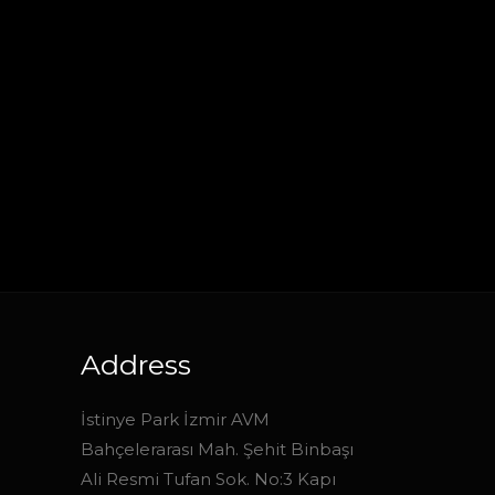
Address
İstinye Park İzmir AVM
Bahçelerarası Mah. Şehit Binbaşı
Ali Resmi Tufan Sok. No:3 Kapı