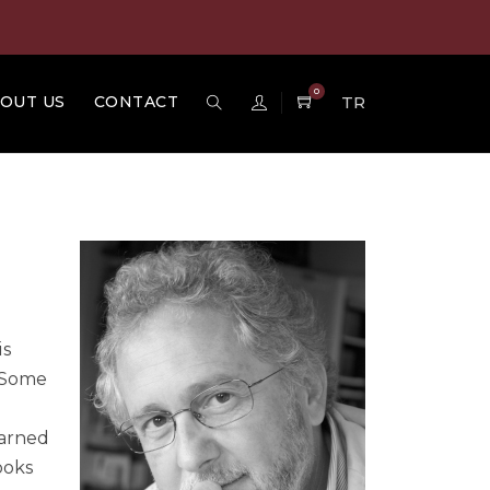
0
OUT US
CONTACT
TR
is
. Some
earned
ooks