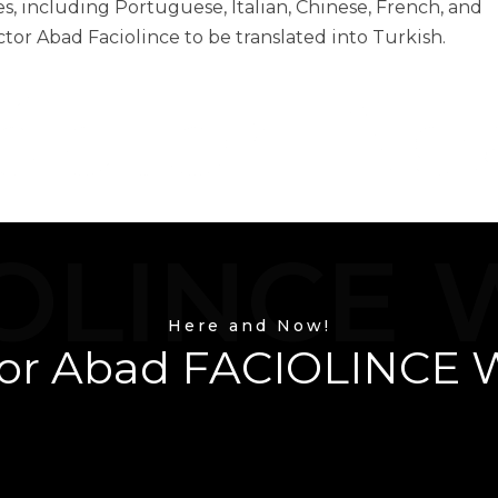
, including Portuguese, Italian, Chinese, French, and
ctor Abad Faciolince to be translated into Turkish.
éctor Ab
OLINCE 
Here and Now!
or Abad FACIOLINCE 