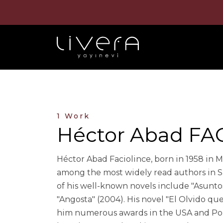
1 Work
Héctor Abad FA
Héctor Abad Faciolince, born in 1958 in Med
among the most widely read authors in Sp
of his well-known novels include "Asuntos
"Angosta" (2004). His novel "El Olvido qu
him numerous awards in the USA and Port