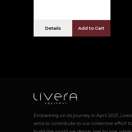
Details
Add to Cart
Embarking on its journey in April 2021, Liver
aims to contribute to our collective effort t
build the world we desire, line by line, while