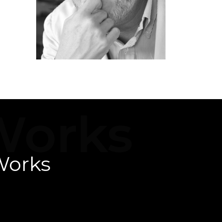
ad
Works
Works