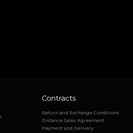
Contracts
Return and Exchange Conditions
a
Distance Sales Agreement
o
Payment and Delivery