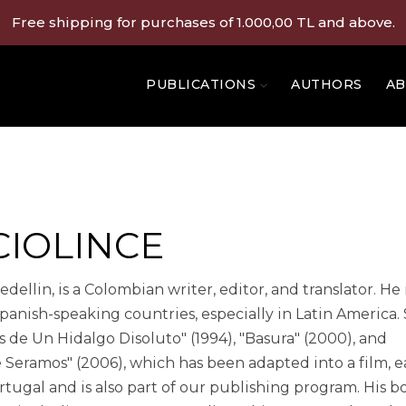
Free shipping for purchases of 1.000,00 TL and above.
PUBLICATIONS
AUTHORS
AB
CIOLINCE
ellin, is a Colombian writer, editor, and translator. He 
anish-speaking countries, especially in Latin America
 de Un Hidalgo Disoluto" (1994), "Basura" (2000), and
e Seramos" (2006), which has been adapted into a film, 
ugal and is also part of our publishing program. His b