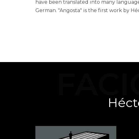
have been translated into many languages
German. "Angosta" is the first work by Hé
H
FACI
Héct